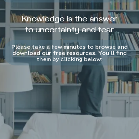
Knowledge is the answer
to uncertainty and fear
Please take a few minutes to browse and
download our free resources. You'll find
them by clicking below: