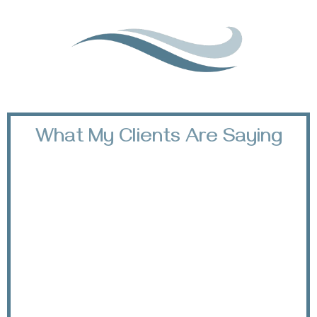
What My Clients Are Saying