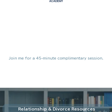
Join me for a 45-minute complimentary session.
Relationship & Divorce Resources