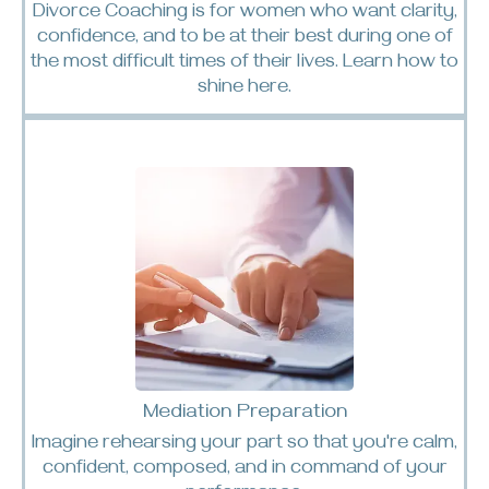
Divorce Coaching is for women who want clarity,
confidence, and to be at their best during one of
the most difficult times of their lives. Learn how to
shine
here.
Mediation Preparation
Imagine rehearsing your part so that you're calm,
confident, composed, and in command of your