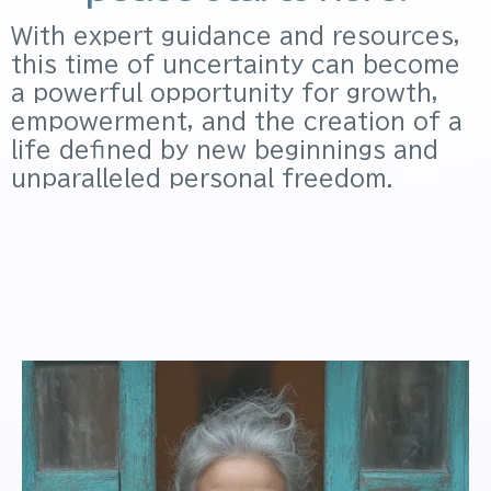
With expert guidance and resources,
this time of uncertainty can become
a powerful opportunity for growth,
empowerment, and the creation of a
life defined by new beginnings and
unparalleled personal freedom.