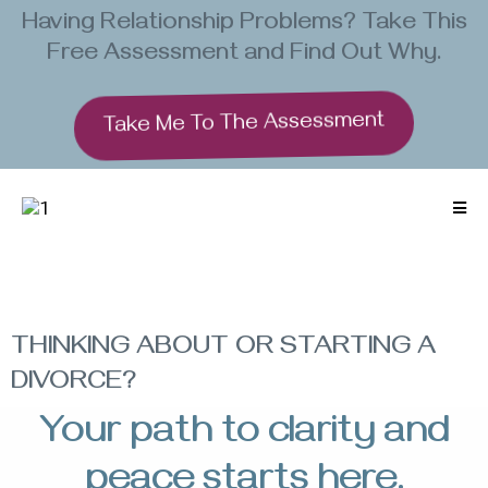
Having Relationship Problems? Take This
Free Assessment and Find Out Why.
Take Me To The Assessment
THINKING ABOUT OR STARTING A
DIVORCE?
Your path to clarity and
peace starts here.