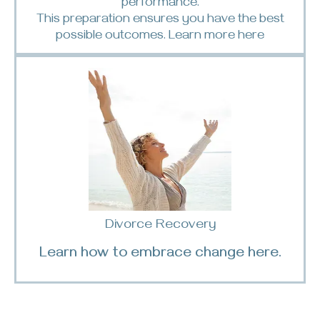
performance.
This preparation ensures you have the best
possible outcomes. Learn more
here
Divorce Recovery
Learn how to embrace change here.