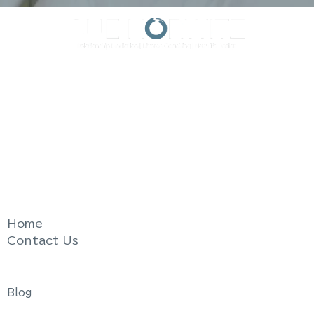
Resolve Relationship Conflict.
Divorce with Less Stress, Less Expense.
Live the life you love.
Quick Links
Home
Contact Us
Useful Links
Blog