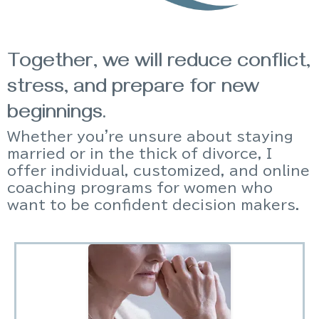
Together, we will reduce conflict,
stress, and prepare for new
beginnings.
Whether you're unsure about staying
married or in the thick of divorce, I
offer individual, customized, and online
coaching programs for women who
want to be confident decision makers.