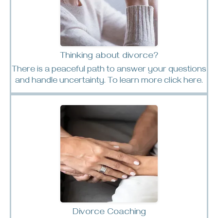
Thinking about divorce?
There is a peaceful path to answer your questions
and handle uncertainty. To learn more click here.
Divorce Coaching